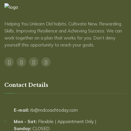
Helping You Unlearn Old habits, Cultivate New, Rewarding
Skills, Improving Resilience and Achieving Success. We can
work together on a plan that works for you. Don’t deny
yourself this opportunity to reach ​your goals.
Contact Details
E-mail:
rb@mdcoachtoday.com
Mon - Sat:
Flexible ( Appointment Only )
Sunday:
CLOSED