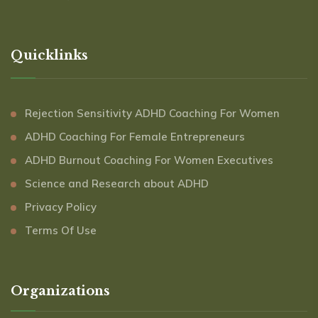
Quicklinks
Rejection Sensitivity ADHD Coaching For Women
ADHD Coaching For Female Entrepreneurs
ADHD Burnout Coaching For Women Executives
Science and Research about ADHD
Privacy Policy
Terms Of Use
Organizations