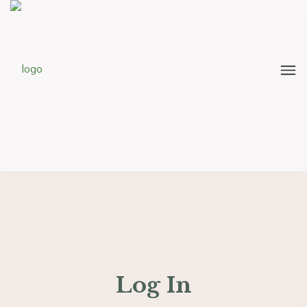
Log In