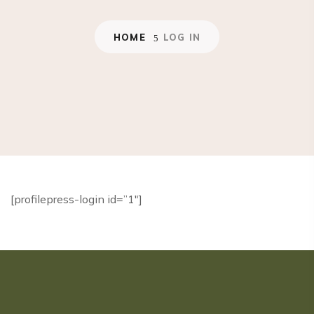
HOME
LOG IN
[profilepress-login id=”1″]