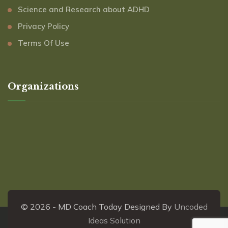
Science and Research about ADHD
Privacy Policy
Terms Of Use
Organizations
© 2026 - MD Coach Today Designed By
Uncoded
Ideas Solution