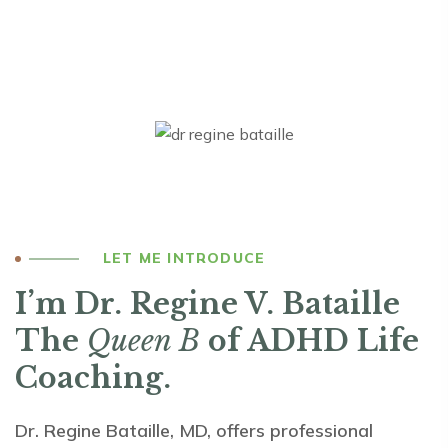
LET ME INTRODUCE
I’m Dr. Regine V. Bataille
The
Queen B
of ADHD Life
Coaching.
Dr. Regine Bataille, MD, offers professional