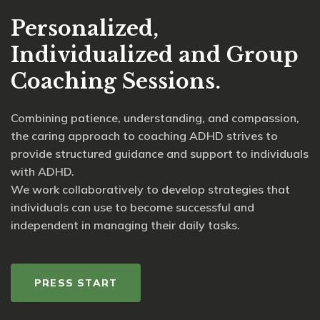
Personalized,
Individualized and Group
Coaching Sessions.
Combining patience, understanding, and compassion,
the caring approach to coaching ADHD strives to
provide structured guidance and support to individuals
with ADHD.
We work collaboratively to develop strategies that
individuals can use to become successful and
independent in managing their daily tasks.
PRESS START