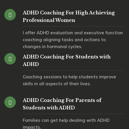
ADHD Coaching For High Achieving
Professional Women
I offer ADHD evaluation and executive function
coaching aligning tasks and actions to
changes in hormonal cycles.
ADHD Coaching For Students with
ADHD
Coaching sessions to help students improve
skills in all aspects of their lives.
ADHD Coaching For Parents of
Students with ADHD
Families can get help dealing with ADHD
impacts.