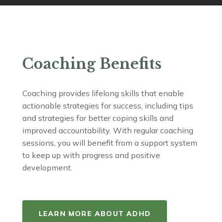
Coaching Benefits
Coaching provides lifelong skills that enable
actionable strategies for success, including tips
and strategies for better coping skills and
improved accountability. With regular coaching
sessions, you will benefit from a support system
to keep up with progress and positive
development.
LEARN MORE ABOUT ADHD