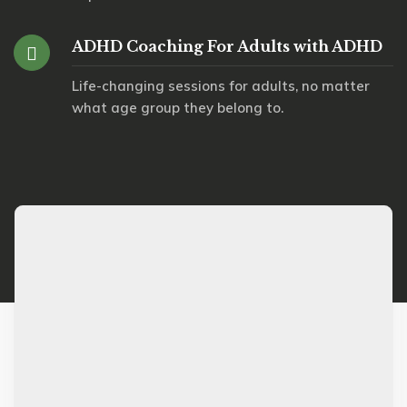
ADHD Coaching For Adults with ADHD
Life-changing sessions for adults, no matter
what age group they belong to.