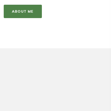
ABOUT ME