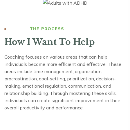
THE PROCESS
How I Want To Help
Coaching focuses on various areas that can help
individuals become more efficient and effective. These
areas include time management, organization,
procrastination, goal-setting, prioritization, decision-
making, emotional regulation, communication, and
relationship building. Through mastering these skills,
individuals can create significant improvement in their
overall productivity and performance.