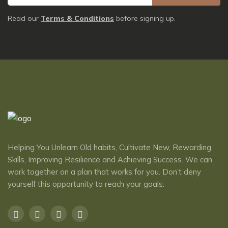
Read our
Terms & Conditions
before signing up.
Helping You Unlearn Old habits, Cultivate New, Rewarding
Skills, Improving Resilience and Achieving Success. We can
work together on a plan that works for you. Don’t deny
yourself this opportunity to reach ​your goals.