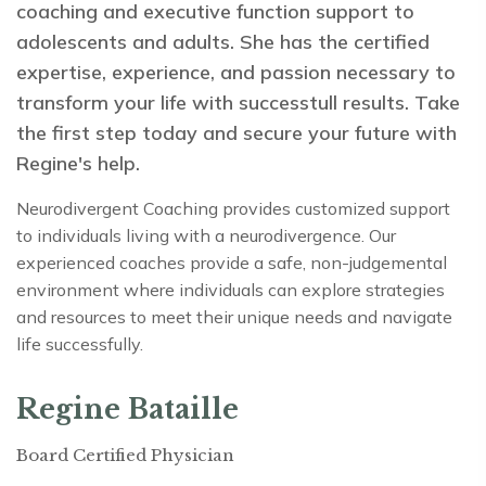
coaching and executive function support to
adolescents and adults. She has the certified
expertise, experience, and passion necessary to
transform your life with successtull results. Take
the first step today and secure your future with
Regine's help.
Neurodivergent Coaching provides customized support
to individuals living with a neurodivergence. Our
experienced coaches provide a safe, non-judgemental
environment where individuals can explore strategies
and resources to meet their unique needs and navigate
life successfully.
Regine Bataille
Board Certified Physician