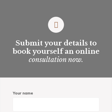
Submit your details to
book yourself an online
consultation now.
Your name