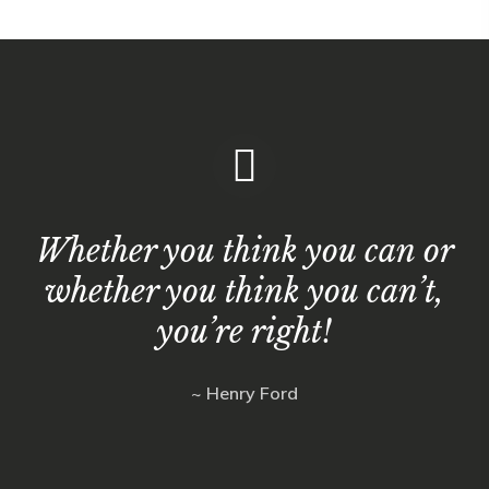
Whether you think you can or
whether you think you can’t,
you’re right!
~ Henry Ford