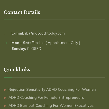
Contact Details
E-mail:
rb@mdcoachtoday.com
Mon - Sat:
Flexible ( Appointment Only )
Sunday:
CLOSED
Quicklinks
Rejection Sensitivity ADHD Coaching For Women
ADHD Coaching For Female Entrepreneurs
ADHD Burnout Coaching For Women Executives