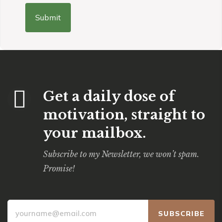
Get a daily dose of
motivation, straight to
your mailbox.
Subscribe to my Newsletter, we won’t spam.
Promise!