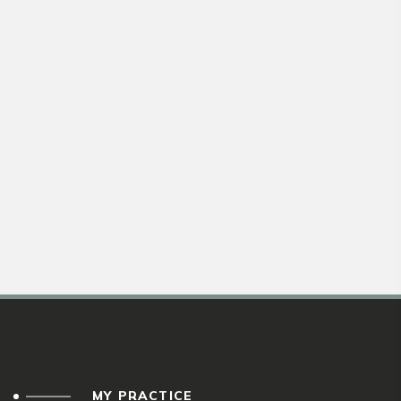
MY PRACTICE