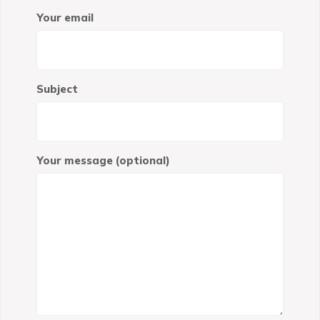
Your email
Subject
Your message (optional)