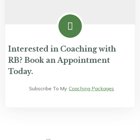
Interested in Coaching with
RB? Book an Appointment
Today.
Subscribe To My
Coaching Packages