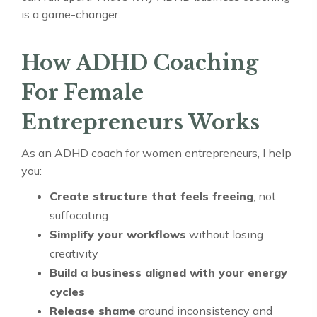
is a game-changer.
How ADHD Coaching
For Female
Entrepreneurs Works
As an ADHD coach for women entrepreneurs, I help
you:
Create structure that feels freeing
, not
suffocating
Simplify your workflows
without losing
creativity
Build a business aligned with your energy
cycles
Release shame
around inconsistency and