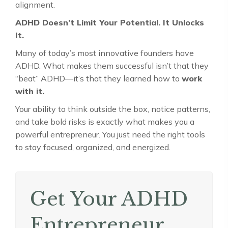
alignment.
ADHD Doesn’t Limit Your Potential. It Unlocks
It.
Many of today’s most innovative founders have
ADHD. What makes them successful isn’t that they
“beat” ADHD—it’s that they learned how to
work
with it.
Your ability to think outside the box, notice patterns,
and take bold risks is exactly what makes you a
powerful entrepreneur. You just need the right tools
to stay focused, organized, and energized.
Get Your ADHD
Entrepreneur