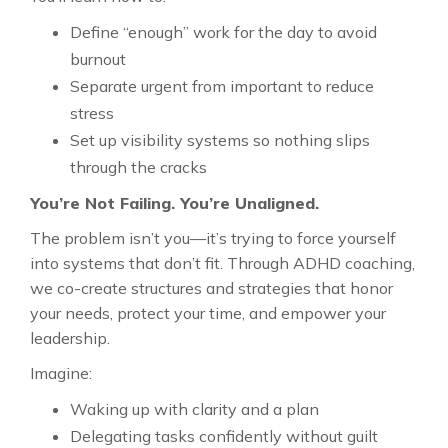
Define “enough” work for the day to avoid
burnout
Separate urgent from important to reduce
stress
Set up visibility systems so nothing slips
through the cracks
You’re Not Failing. You’re Unaligned.
The problem isn’t you—it’s trying to force yourself
into systems that don’t fit. Through ADHD coaching,
we co-create structures and strategies that honor
your needs, protect your time, and empower your
leadership.
Imagine:
Waking up with clarity and a plan
Delegating tasks confidently without guilt