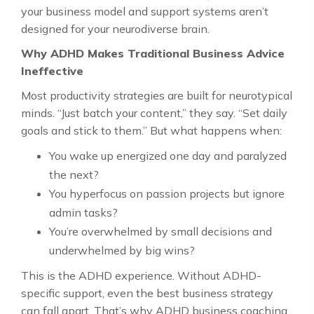
your business model and support systems aren’t
designed for your neurodiverse brain.
Why ADHD Makes Traditional Business Advice
Ineffective
Most productivity strategies are built for neurotypical
minds. “Just batch your content,” they say. “Set daily
goals and stick to them.” But what happens when:
You wake up energized one day and paralyzed
the next?
You hyperfocus on passion projects but ignore
admin tasks?
You’re overwhelmed by small decisions and
underwhelmed by big wins?
This is the ADHD experience. Without ADHD-
specific support, even the best business strategy
can fall apart. That’s why ADHD business coaching