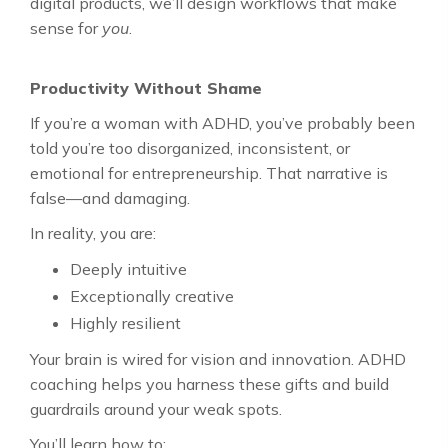
digital products, we’ll design workflows that make
sense for
you
.
Productivity Without Shame
If you’re a woman with ADHD, you’ve probably been
told you’re too disorganized, inconsistent, or
emotional for entrepreneurship. That narrative is
false—and damaging.
In reality, you are:
Deeply intuitive
Exceptionally creative
Highly resilient
Your brain is wired for vision and innovation. ADHD
coaching helps you harness these gifts and build
guardrails around your weak spots.
You’ll learn how to: