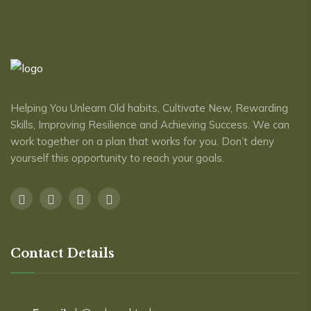
Helping You Unlearn Old habits, Cultivate New, Rewarding
Skills, Improving Resilience and Achieving Success. We can
work together on a plan that works for you. Don’t deny
yourself this opportunity to reach ​your goals.
Contact Details