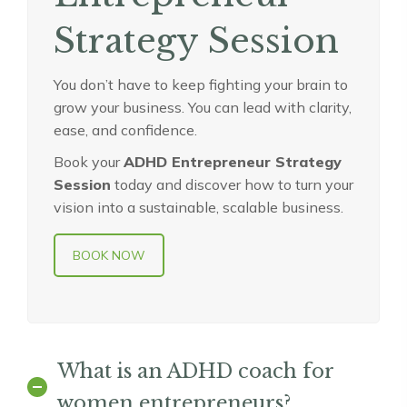
Strategy Session
You don’t have to keep fighting your brain to
grow your business. You can lead with clarity,
ease, and confidence.
Book your
ADHD Entrepreneur Strategy
Session
today and discover how to turn your
vision into a sustainable, scalable business.
BOOK NOW
What is an ADHD coach for
women entrepreneurs?