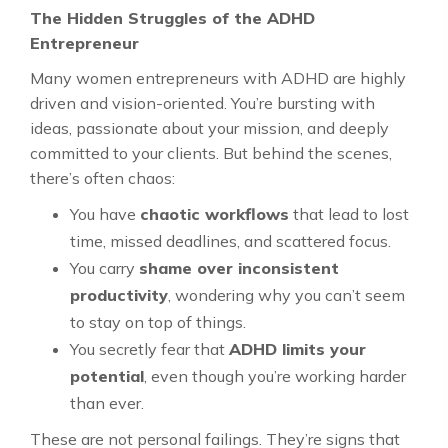
The Hidden Struggles of the ADHD
Entrepreneur
Many women entrepreneurs with ADHD are highly
driven and vision-oriented. You’re bursting with
ideas, passionate about your mission, and deeply
committed to your clients. But behind the scenes,
there’s often chaos:
You have
chaotic workflows
that lead to lost
time, missed deadlines, and scattered focus.
You carry
shame over inconsistent
productivity
, wondering why you can’t seem
to stay on top of things.
You secretly fear that
ADHD limits your
potential
, even though you’re working harder
than ever.
These are not personal failings. They’re signs that