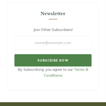
Newsletter
Join Other Subscribers!
By Subscribing, you agree to our
Terms &
Conditions