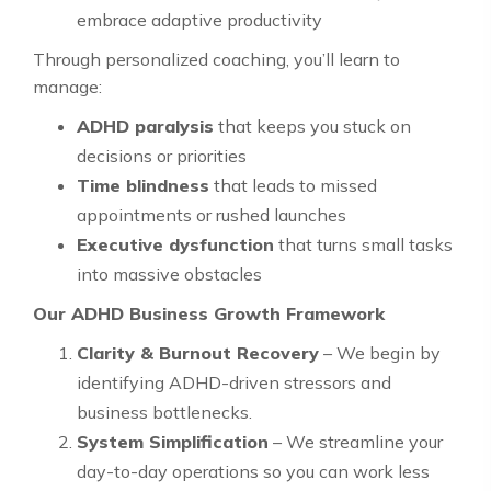
embrace adaptive productivity
Through personalized coaching, you’ll learn to
manage:
ADHD paralysis
that keeps you stuck on
decisions or priorities
Time blindness
that leads to missed
appointments or rushed launches
Executive dysfunction
that turns small tasks
into massive obstacles
Our ADHD Business Growth Framework
Clarity & Burnout Recovery
– We begin by
identifying ADHD-driven stressors and
business bottlenecks.
System Simplification
– We streamline your
day-to-day operations so you can work less