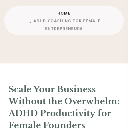
HOME
ADHD COACHING FOR FEMALE
ENTREPRENEURS
Scale Your Business
Without the Overwhelm:
ADHD Productivity for
Female Founders