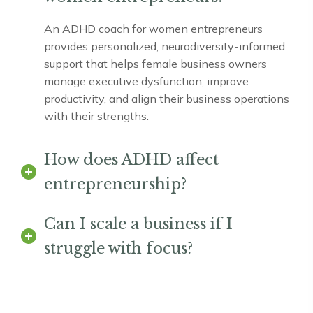
An ADHD coach for women entrepreneurs
provides personalized, neurodiversity-informed
support that helps female business owners
manage executive dysfunction, improve
productivity, and align their business operations
with their strengths.
How does ADHD affect
entrepreneurship?
Can I scale a business if I
struggle with focus?