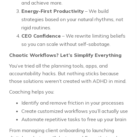
and achieve more.
Energy-First Productivity
– We build
strategies based on your natural rhythms, not
rigid routines.
CEO Confidence
– We rewrite limiting beliefs
so you can scale without self-sabotage.
Chaotic Workflows? Let’s Simplify Everything
You’ve tried all the planning tools, apps, and
accountability hacks. But nothing sticks because
those solutions weren’t created with ADHD in mind.
Coaching helps you:
Identify and remove friction in your processes
Create customized workflows you’ll actually use
Automate repetitive tasks to free up your brain
From managing client onboarding to launching