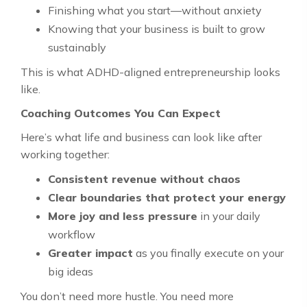
Finishing what you start—without anxiety
Knowing that your business is built to grow
sustainably
This is what ADHD-aligned entrepreneurship looks
like.
Coaching Outcomes You Can Expect
Here’s what life and business can look like after
working together:
Consistent revenue without chaos
Clear boundaries that protect your energy
More joy and less pressure
in your daily
workflow
Greater impact
as you finally execute on your
big ideas
You don’t need more hustle. You need more