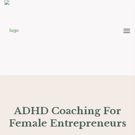
ADHD Coaching For
Female Entrepreneurs