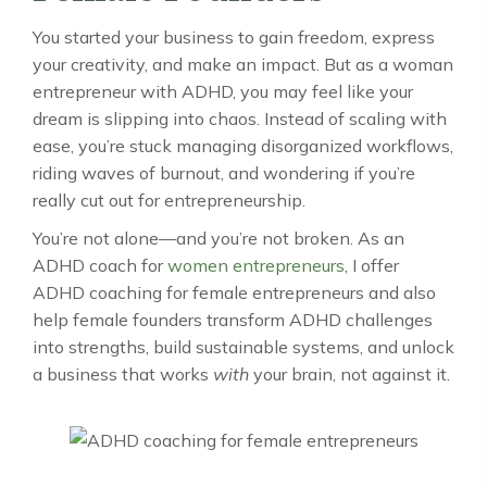
You started your business to gain freedom, express
your creativity, and make an impact. But as a woman
entrepreneur with ADHD, you may feel like your
dream is slipping into chaos. Instead of scaling with
ease, you’re stuck managing disorganized workflows,
riding waves of burnout, and wondering if you’re
really cut out for entrepreneurship.
You’re not alone—and you’re not broken. As an
ADHD coach for
women entrepreneurs
, I offer
ADHD coaching for female entrepreneurs and also
help female founders transform ADHD challenges
into strengths, build sustainable systems, and unlock
a business that works
with
your brain, not against it.