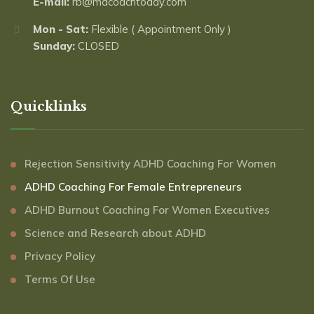
E-mail:
rb@mdcoachtoday.com
Mon - Sat:
Flexible ( Appointment Only )
Sunday:
CLOSED
Quicklinks
Rejection Sensitivity ADHD Coaching For Women
ADHD Coaching For Female Entrepreneurs
ADHD Burnout Coaching For Women Executives
Science and Research about ADHD
Privacy Policy
Terms Of Use